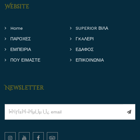
Website
Home
SUPERIOR ΒΙΛΑ
ΠΑΡΟΧΕΣ
ΓKAΛΕΡΙ
ΕΜΠΕΙΡΙΑ
ΕΔΑΦΟΣ
ΠΟΥ ΕΙΜΑΣΤΕ
ΕΠΙΚΟΙΝΩΝΙΑ
Newsletter