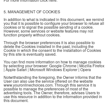
For more information click here.
5. MANAGEMENT OF COOKIES
In addition to what is indicated in this document, we remind
you that it is possible to configure your browser to refuse all
cookies or to signal the possible sending of a cookie.
However, some services or website features may not
function properly without cookies.
Through the browser preferences it is also possible to
delete the Cookies installed in the past, including the
Cookie in which the consent to the installation of Cookies
by this site is eventually saved.
You can find more information on how to manage cookies
by selecting your browser: Google Chrome | Mozilla Firefox
| Apple Safari | Microsoft Windows Explorer | Opera
Notwithstanding the foregoing, the Owner informs that the
User can also use the service offered on the website
www.youronlinechoices.com. Through this service it is
possible to manage the preferences of most of the
advertising tools. The Owner, therefore, advises Users to
use this resource in addition to the information provided in
this document.