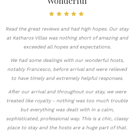
Wonderful
Read the great reviews and had high hopes. Our stay
at Katharos Villas was nothing short of amazing and
exceeded all hopes and expectations.
Τ
π
We had some dealings with our wonderful hosts,
notably Francesco, before arrival and were relieved
to have timely and extremely helpful responses.
After our arrival and throughout our stay, we were
ε
treated like royalty - nothing was too much trouble
μ
but everything was dealt with in a calm,
sophisticated, professional way. This is a chic, classy
place to stay and the hosts are a huge part of that.