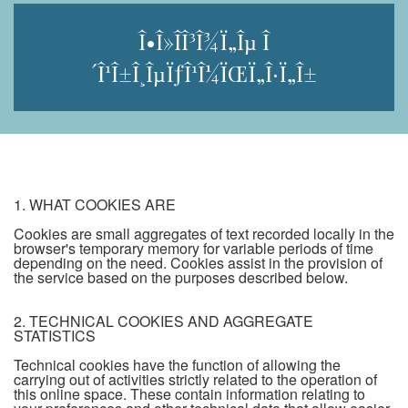
Î•Î»Î­Î³Î¾Ï„Îµ Î
´Î¹Î±Î¸ÎµÏƒÎ¹Î¼ÏŒÏ„Î·Ï„Î±
1. WHAT COOKIES ARE
Cookies are small aggregates of text recorded locally in the
browser's temporary memory for variable periods of time
depending on the need. Cookies assist in the provision of
the service based on the purposes described below.
2. TECHNICAL COOKIES AND AGGREGATE
STATISTICS
Technical cookies have the function of allowing the
carrying out of activities strictly related to the operation of
this online space. These contain information relating to