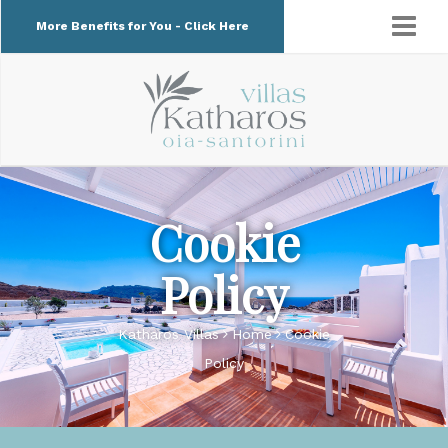
More Benefits for You - Click Here
Cookie
Policy
Katharos Villas
Home
Cookie
Policy