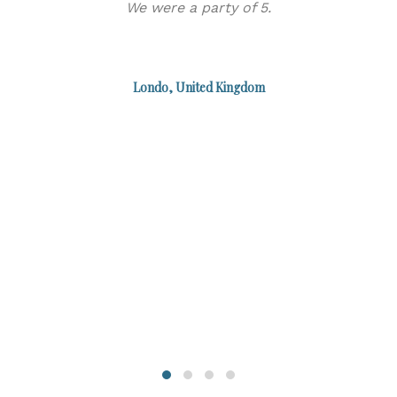
We were a party of 5.
α
Londo, United Kingdom