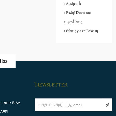
ΔιαδρομÎ­ς
ΕκδηλÏŽσεις και
εμφανÎ¯σεις
ΘÎ­σεις για επÎ¯σκεψη
llas
Newsletter
ERIOR ΒΙΛΑ
ΛΕΡΙ