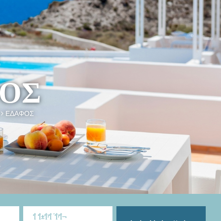
ΟΣ
ΕΔΑΦΟΣ
Î Î±Î¹Î´Î¹Î¬