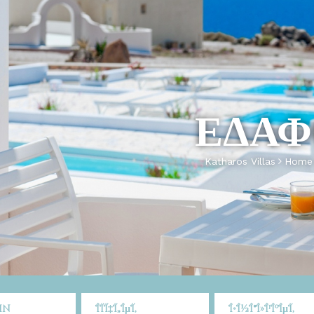
ΕΔΑΦ
Katharos Villas
Home
in
ÎÏÏ‡Ï„ÎµÏ‚
Î•Î½Î®Î»Î¹ÎºÎµÏ‚