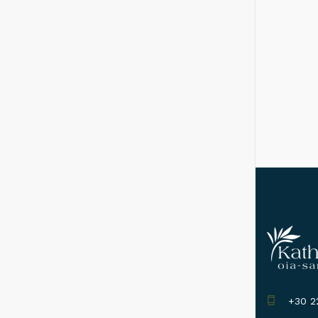
+30 22