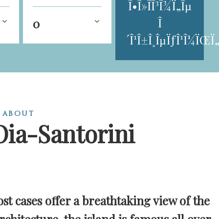
Î•Î»Î­Î³Î¾Ï„Îµ
Î
0
´Î¹Î±Î¸ÎµÏƒÎ¹Î¼ÏŒÏ„
 about
Oia-Santorini
st cases offer a breathtaking view of the