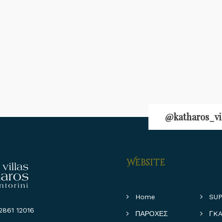
@katharos_vi
Website
Home
SUP
861 12016
ΠΑΡΟΧΕΣ
ΓKA