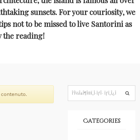
rchitecture, the island is famous all over
htaking sunsets. For your couriosity, we
tips not to be missed to live Santorini as
y the reading!
 contenuto.
Categories