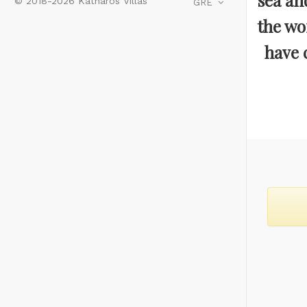
sea an
© 2018-2026 Katharos Villas
GRE
the wo
have c