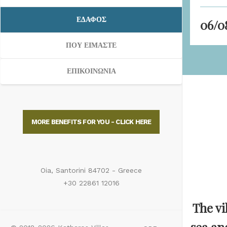
ΕΔΑΦΟΣ
ΠΟΥ ΕΙΜΑΣΤΕ
ΕΠΙΚΟΙΝΩΝΙΑ
MORE BENEFITS FOR YOU - CLICK HERE
Oia, Santorini 84702 - Greece
+30 22861 12016
The vi