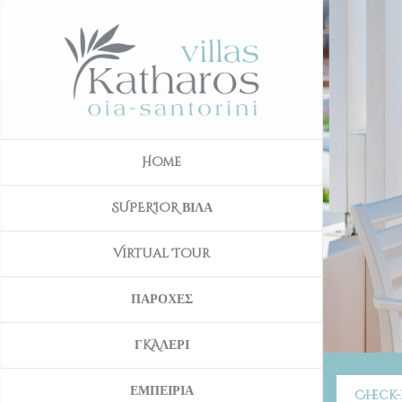
Home
SUPERIOR ΒΙΛΑ
Virtual Tour
ΠΑΡΟΧΕΣ
ΓKAΛΕΡΙ
ΕΜΠΕΙΡΙΑ
Check-