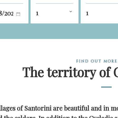
1
1
Find out more
The territory of 
llages of Santorini are beautiful and in mo