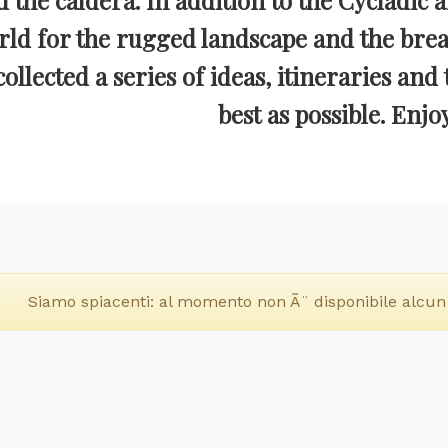
d the caldera. In addition to the Cycladic a
rld for the rugged landscape and the breat
ollected a series of ideas, itineraries and 
best as possible. Enjo
Siamo spiacenti: al momento non Ã¨ disponibile alcun