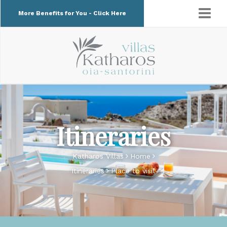
More Benefits for You - Click Here
Itineraries
Katharos Villas
Home
Itineraries
Place to visit