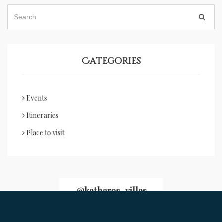
Categories
Events
Itineraries
Place to visit
@katharos_villas