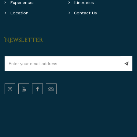
Experiences
Itineraries
Location
Contact Us
Newsletter