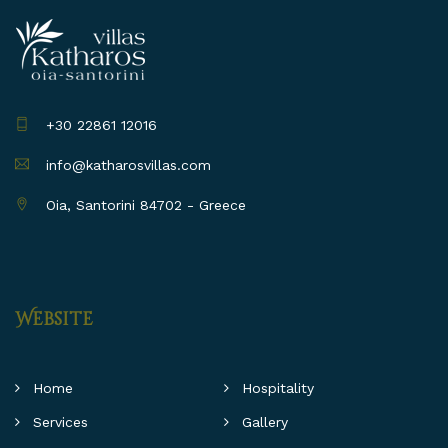
+30 22861 12016
info@katharosvillas.com
Oia, Santorini 84702 - Greece
Website
Home
Hospitality
Services
Gallery