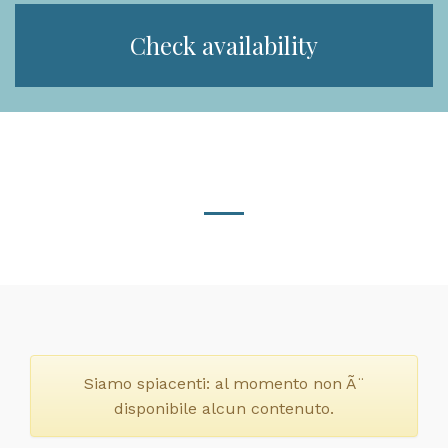
Check availability
Siamo spiacenti: al momento non Ã¨
disponibile alcun contenuto.